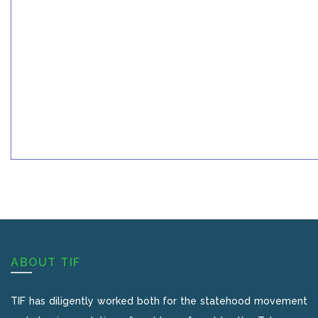
ABOUT TIF
TIF has diligently worked both for the statehood movement