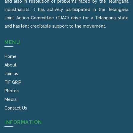
and also in resolution of problems faced by the Telangana
industrialists. It has actively participated in the Telangana
Joint Action Committee (TJAC) drive for a Telangana state
and has lent creditable support to the movement.
MENU
Home
About
Join us
TIF GRIP
Photos
Media
Contact Us
INFORMATION