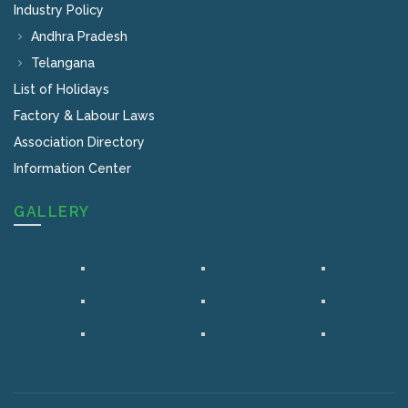
Industry Policy
Andhra Pradesh
Telangana
List of Holidays
Factory & Labour Laws
Association Directory
Information Center
GALLERY