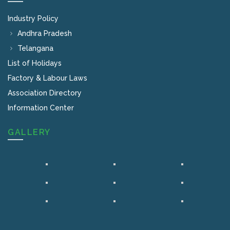
Industry Policy
Andhra Pradesh
Telangana
List of Holidays
Factory & Labour Laws
Association Directory
Information Center
GALLERY