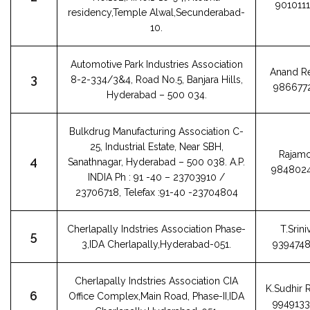
901011
residency,Temple Alwal,Secunderabad-
10.
Automotive Park Industries Association
Anand R
3
8-2-334/3&4, Road No.5, Banjara Hills,
986677
Hyderabad – 500 034.
Bulkdrug Manufacturing Association C-
25, Industrial Estate, Near SBH,
Rajamo
4
Sanathnagar, Hyderabad – 500 038. A.P.
984802
INDIA Ph : 91 -40 – 23703910 /
23706718, Telefax :91-40 -23704804
Cherlapally Indstries Association Phase-
T.Srini
5
3,IDA Cherlapally,Hyderabad-051.
939474
Cherlapally Indstries Association CIA
K.Sudhir
6
Office Complex,Main Road, Phase-II,IDA
994913