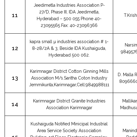
Jeedimetla Industries Association P-
27/D, Phase III, IDA Jeedimetla,
11
T.Kris
Hyderabad – 500 055 Phone 40-
23095565 Fax: 40-23096366
kapra small µ industries association # 1-
Narsi
12
8-28/2A & 3, Beside IDA Kushaiguda,
984957
Hyderabad 500 062.
Karimnagar District Cotton Ginning Mills
D. Malla 
13
Association M/s.Saritha Coton Industry
809666
Jemmikunta,Karimnagar,Cell:9849988111
Karimnagar District Granite Industries
Mallika
14
Association Karimnagar
Madhus
Kushaiguda Notified Minicipal Industrial
Area Service Society Association
Manind