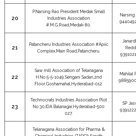
P.Narsing Rao President Medak Small
Narsing
20
Industries Association
944049
#.M.G.Road,Medak-80.
Janard
Patancheru Industries Association #Apiic
21
Redd
Complex,Main Road,Patancheru.
939102
Saw mill Association of Telanagana
Mahilal 
22
H.No:5-5-1049,Sengani Sadan,2nd
988590
Floor,Goshamahal,Hyderabad-012.
Technocrats Industries Association Plot
SP Jas
23
No:30,IDA Balanagar,Hyderabad-500
939122
027.
Telanagana Association for Pharma &