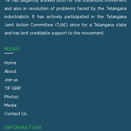
TIF has diligently worked both for the statehood movement
and also in resolution of problems faced by the Telangana
industrialists. It has actively participated in the Telangana
Joint Action Committee (TJAC) drive for a Telangana state
and has lent creditable support to the movement.
MENU
Home
About
Join us
TIF GRIP
Photos
Media
Contact Us
INFORMATION