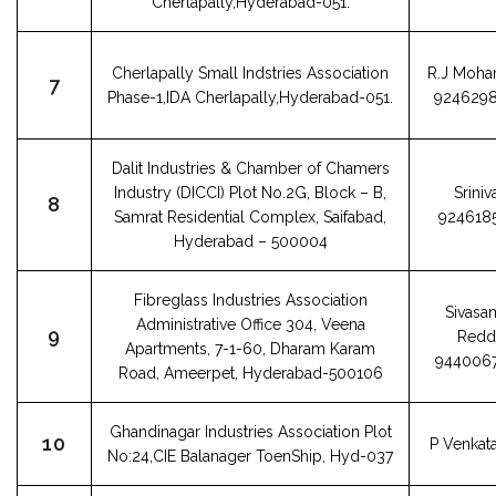
Cherlapally,Hyderabad-051.
Cherlapally Small Indstries Association
R.J Moha
7
Phase-1,IDA Cherlapally,Hyderabad-051.
924629
Dalit Industries & Chamber of Chamers
Industry (DICCI) Plot No.2G, Block – B,
Sriniv
8
Samrat Residential Complex, Saifabad,
924618
Hyderabad – 500004
Fibreglass Industries Association
Sivasa
Administrative Office 304, Veena
9
Redd
Apartments, 7-1-60, Dharam Karam
944006
Road, Ameerpet, Hyderabad-500106
Ghandinagar Industries Association Plot
10
P Venkata
No:24,CIE Balanager ToenShip, Hyd-037