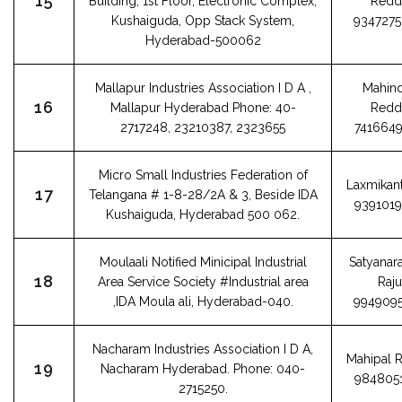
15
Building, 1st Floor, Electronic Complex,
Redd
Kushaiguda, Opp Stack System,
934727
Hyderabad-500062
Mallapur Industries Association I D A ,
Mahin
16
Mallapur Hyderabad Phone: 40-
Redd
2717248, 23210387, 2323655
741664
Micro Small Industries Federation of
Laxmikant
17
Telangana # 1-8-28/2A & 3, Beside IDA
939101
Kushaiguda, Hyderabad 500 062.
Moulaali Notified Minicipal Industrial
Satyanar
18
Area Service Society #Industrial area
Raju
,IDA Moula ali, Hyderabad-040.
994909
Nacharam Industries Association I D A,
Mahipal 
19
Nacharam Hyderabad. Phone: 040-
984805
2715250.