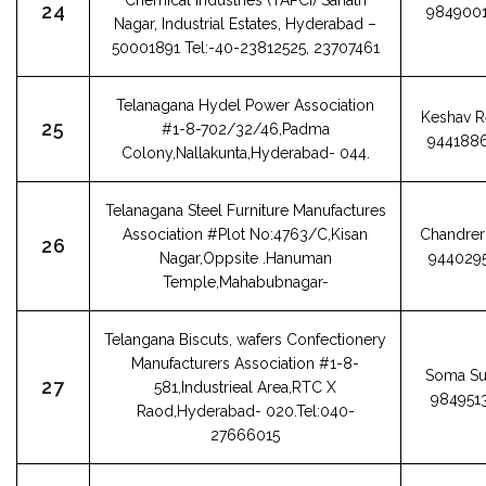
Chemical Industries (TAPCI) Sanath
24
984900
Nagar, Industrial Estates, Hyderabad –
50001891 Tel:-40-23812525, 23707461
Telanagana Hydel Power Association
Keshav 
25
#1-8-702/32/46,Padma
944188
Colony,Nallakunta,Hyderabad- 044.
Telanagana Steel Furniture Manufactures
Association #Plot No:4763/C,Kisan
Chandrer 
26
Nagar,Oppsite .Hanuman
944029
Temple,Mahabubnagar-
Telangana Biscuts, wafers Confectionery
Manufacturers Association #1-8-
Soma Su
27
581,Industrieal Area,RTC X
984951
Raod,Hyderabad- 020.Tel:040-
27666015