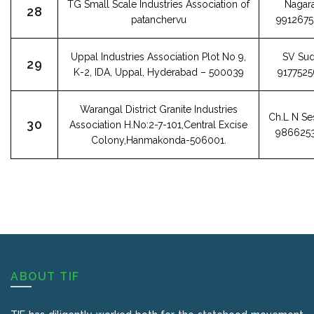
TG Small Scale Industries Association of
Nagara
28
patanchervu
991267
Uppal Industries Association Plot No 9,
SV Sud
29
K-2, IDA, Uppal, Hyderabad – 500039
917752
Warangal District Granite Industries
Ch.L N Se
30
Association H.No:2-7-101,Central Excise
986625
Colony,Hanmakonda-506001.
ABOUT TIF