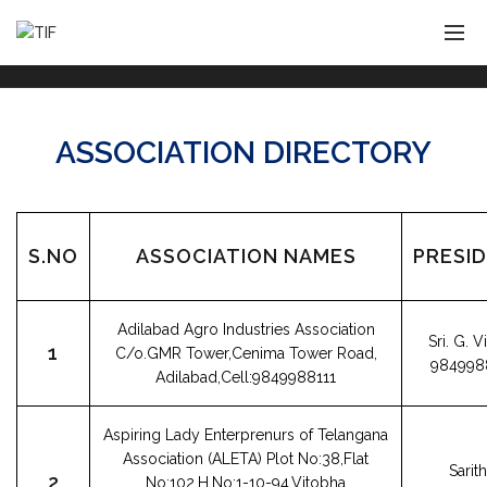
ASSOCIATION DIRECTORY
S.NO
ASSOCIATION NAMES
PRESI
Adilabad Agro Industries Association
Sri. G. 
1
C/o.GMR Tower,Cenima Tower Road,
984998
Adilabad,Cell:9849988111
Aspiring Lady Enterprenurs of Telangana
Association (ALETA) Plot No:38,Flat
Sarit
2
No:102,H.No:1-10-94,Vitobha