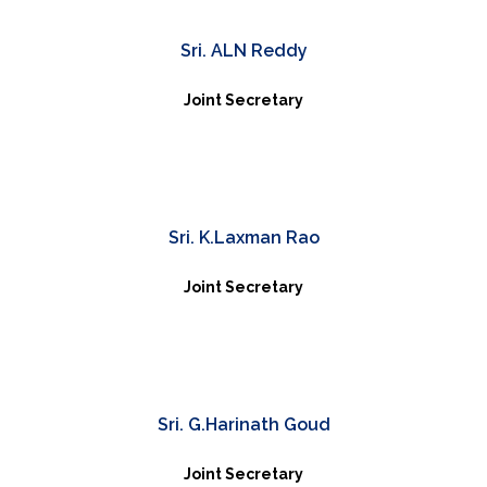
Sri. ALN Reddy
Joint Secretary
Sri. K.Laxman Rao
Joint Secretary
Sri. G.Harinath Goud
Joint Secretary