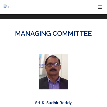
MANAGING COMMITTEE
Sri.
K.
Sudhir Reddy