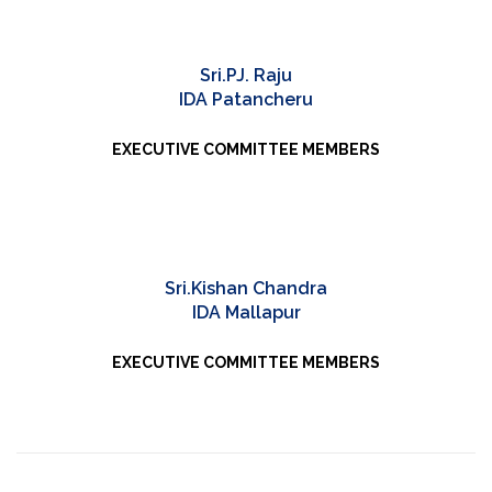
Sri.PJ. Raju
IDA Patancheru
EXECUTIVE COMMITTEE MEMBERS
Sri.Kishan Chandra
IDA Mallapur
EXECUTIVE COMMITTEE MEMBERS