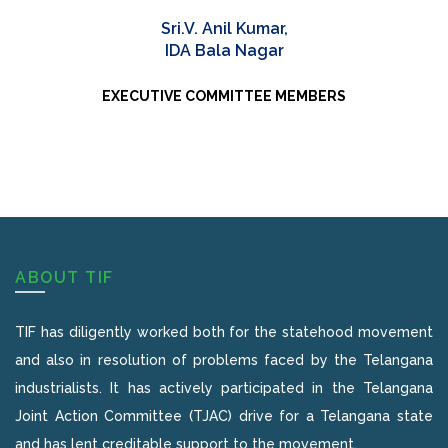
Sri.V. Anil Kumar,
IDA Bala Nagar
EXECUTIVE COMMITTEE MEMBERS
ABOUT TIF
TIF has diligently worked both for the statehood movement
and also in resolution of problems faced by the Telangana
industrialists. It has actively participated in the Telangana
Joint Action Committee (TJAC) drive for a Telangana state
and has lent creditable support to the movement.