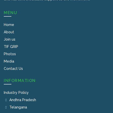
MENU
Home
About
Join us
TIF GRIP
Photos
Media
Contact Us
INFORMATION
Industry Policy
Andhra Pradesh
Telangana