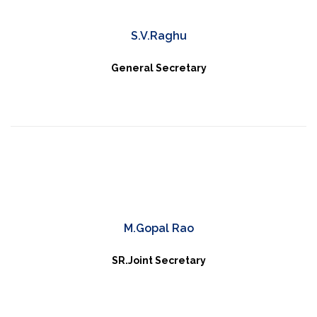
S.V.Raghu
General Secretary
M.Gopal Rao
SR.Joint Secretary