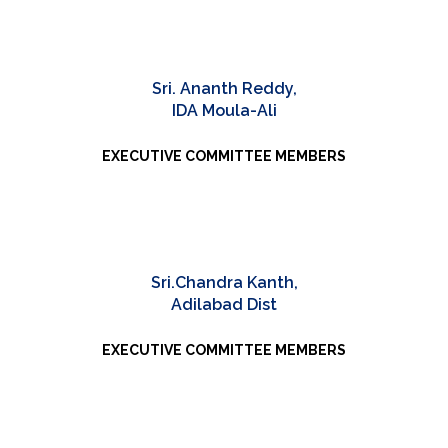
Sri. Ananth Reddy,
IDA Moula-Ali
EXECUTIVE COMMITTEE MEMBERS
Sri.Chandra Kanth,
Adilabad Dist
EXECUTIVE COMMITTEE MEMBERS