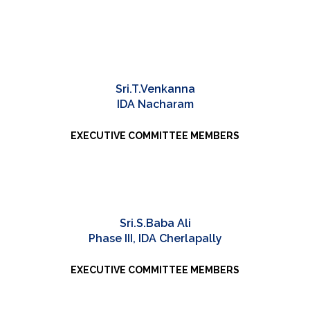
Sri.T.Venkanna
IDA Nacharam
EXECUTIVE COMMITTEE MEMBERS
Sri.S.Baba Ali
Phase III, IDA Cherlapally
EXECUTIVE COMMITTEE MEMBERS