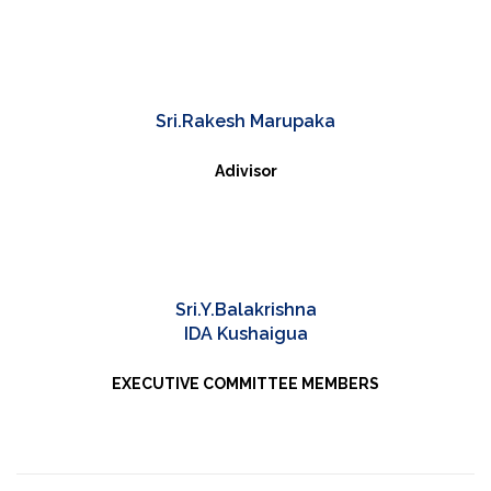
Sri.Rakesh Marupaka
Adivisor
Sri.Y.Balakrishna
IDA Kushaigua
EXECUTIVE COMMITTEE MEMBERS