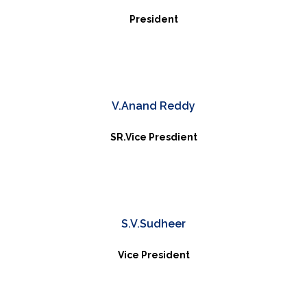
President
V.Anand Reddy
SR.Vice Presdient
S.V.Sudheer
Vice President