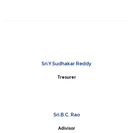
Sri.Y.Sudhakar Reddy
Tresurer
Sri.B.C. Rao
Adivisor