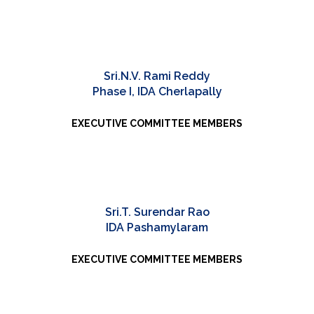
Sri.N.V. Rami Reddy
Phase I, IDA Cherlapally
EXECUTIVE COMMITTEE MEMBERS
Sri.T. Surendar Rao
IDA Pashamylaram
EXECUTIVE COMMITTEE MEMBERS