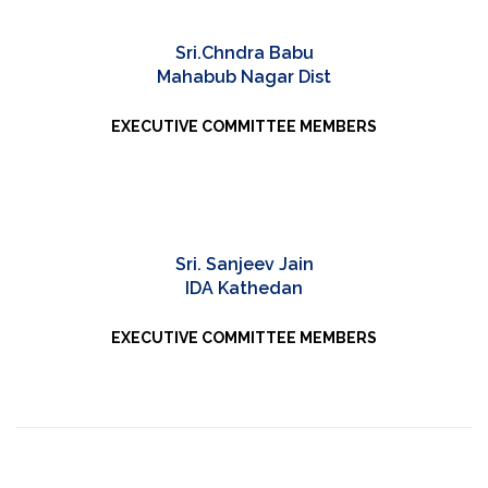
Sri.Chndra Babu
Mahabub Nagar Dist
EXECUTIVE COMMITTEE MEMBERS
Sri. Sanjeev Jain
IDA Kathedan
EXECUTIVE COMMITTEE MEMBERS