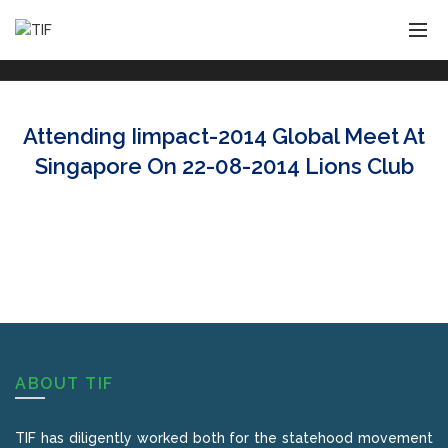
Attending Iimpact-2014 Global Meet At
Singapore On 22-08-2014 Lions Club
ABOUT TIF
TIF has diligently worked both for the statehood movement