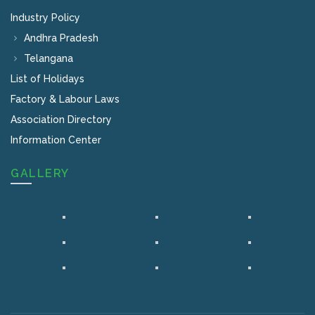
Industry Policy
Andhra Pradesh
Telangana
List of Holidays
Factory & Labour Laws
Association Directory
Information Center
GALLERY