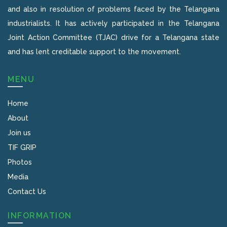
and also in resolution of problems faced by the Telangana
industrialists. It has actively participated in the Telangana
Joint Action Committee (TJAC) drive for a Telangana state
and has lent creditable support to the movement.
MENU
Home
About
Join us
TIF GRIP
Photos
Media
Contact Us
INFORMATION