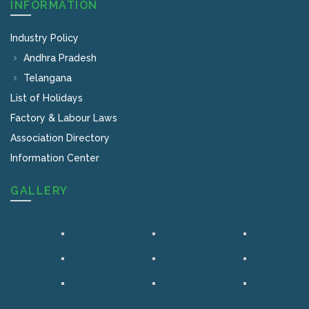
INFORMATION
Industry Policy
Andhra Pradesh
Telangana
List of Holidays
Factory & Labour Laws
Association Directory
Information Center
GALLERY