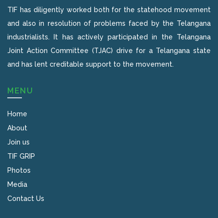
TIF has diligently worked both for the statehood movement
and also in resolution of problems faced by the Telangana
industrialists. It has actively participated in the Telangana
Joint Action Committee (TJAC) drive for a Telangana state
and has lent creditable support to the movement.
MENU
Home
About
Join us
TIF GRIP
Photos
Media
Contact Us