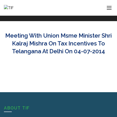
Meeting With Union Msme Minister Shri
Kalraj Mishra On Tax Incentives To
Telangana At Delhi On 04-07-2014
ABOUT TIF