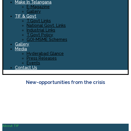
Make In Telangana
E-Magazine
Gallery
TIF & Govt
T.Govt Links
National Govt. Links
Industrial Links
T.Govt Policy
GOI-MSME Schemes
Gallery
Media
Hyderabad Glance
Press Releases
Events
Contact Us
New-opportunities from the crisis
About TIF