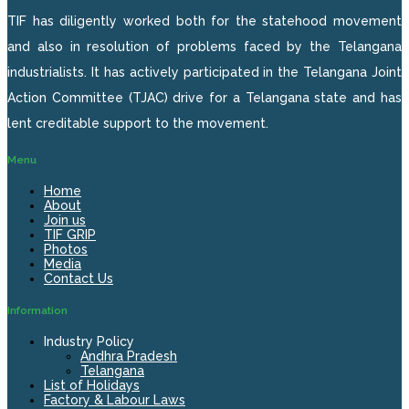
TIF has diligently worked both for the statehood movement
and also in resolution of problems faced by the Telangana
industrialists. It has actively participated in the Telangana Joint
Action Committee (TJAC) drive for a Telangana state and has
lent creditable support to the movement.
Menu
Home
About
Join us
TIF GRIP
Photos
Media
Contact Us
Information
Industry Policy
Andhra Pradesh
Telangana
List of Holidays
Factory & Labour Laws