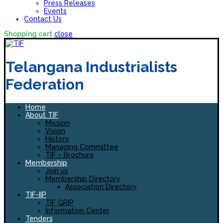
Press Releases
Events
Contact Us
Shopping cart
close
Telangana Industrialists
Federation
Home
About TIF
Mission
Vision
History
Managing Committee
TIF – Brochure
Membership
Join us
Membership Directory
Association Directory
TIF-IIP
TIF GRIP
Information Center
Tenders