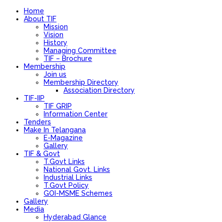
Home
About TIF
Mission
Vision
History
Managing Committee
TIF – Brochure
Membership
Join us
Membership Directory
Association Directory
TIF-IIP
TIF GRIP
Information Center
Tenders
Make In Telangana
E-Magazine
Gallery
TIF & Govt
T.Govt Links
National Govt. Links
Industrial Links
T.Govt Policy
GOI-MSME Schemes
Gallery
Media
Hyderabad Glance