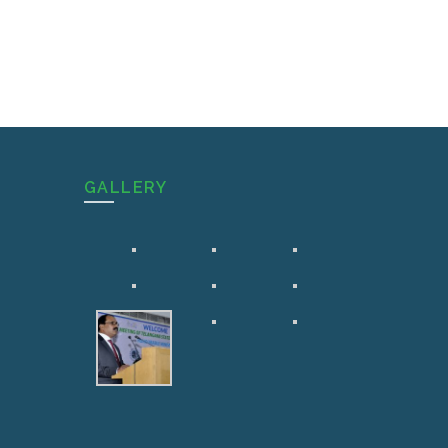
GALLERY