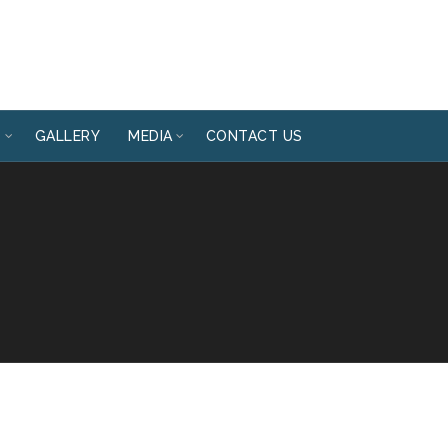
T
GALLERY
MEDIA
CONTACT US