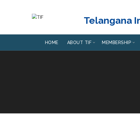
Telangana In
HOME
ABOUT TIF
MEMBERSHIP