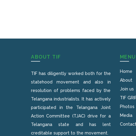
ABOUT TIF
MENU
Home
TIF has diligently worked both for the
About
statehood movement and also in
Join us
resolution of problems faced by the
TIF GRI
Telangana industrialists. It has actively
Photos
participated in the Telangana Joint
Media
Action Committee (TJAC) drive for a
Contact
Telangana state and has lent
creditable support to the movement.