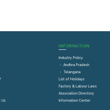
INFORMATION
Industry Policy
Andhra Pradesh
Telangana
P
List of Holidays
Factory & Labour Laws
Association Directory
 Us
Information Center