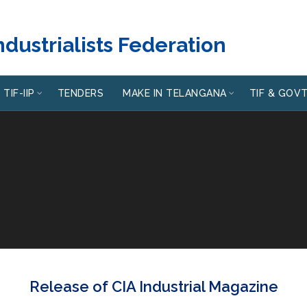
dustrialists Federation
TIF-IIP
TENDERS
MAKE IN TELANGANA
TIF & GOV
Release of CIA Industrial Magazine