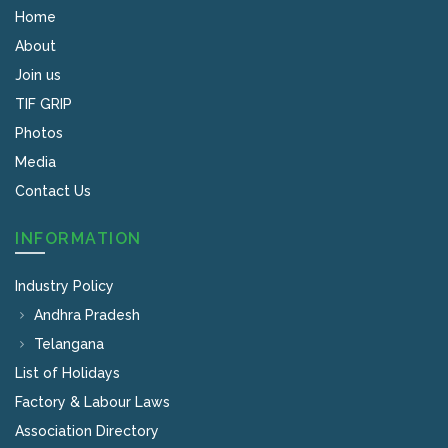
Home
About
Join us
TIF GRIP
Photos
Media
Contact Us
INFORMATION
Industry Policy
Andhra Pradesh
Telangana
List of Holidays
Factory & Labour Laws
Association Directory