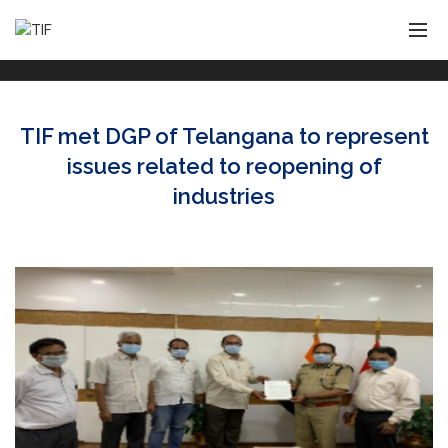
TIF met DGP of Telangana to represent
issues related to reopening of
industries