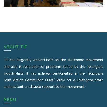
ABOUT TIF
TIF has diligently worked both for the statehood movement
and also in resolution of problems faced by the Telangana
industrialists. It has actively participated in the Telangana
Joint Action Committee (TJAC) drive for a Telangana state
and has lent creditable support to the movement.
MENU